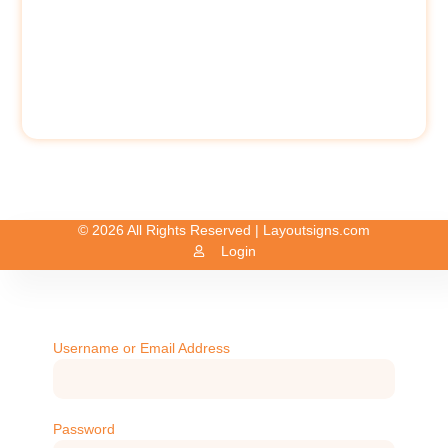
© 2026 All Rights Reserved | Layoutsigns.com
Login
Username or Email Address
Password