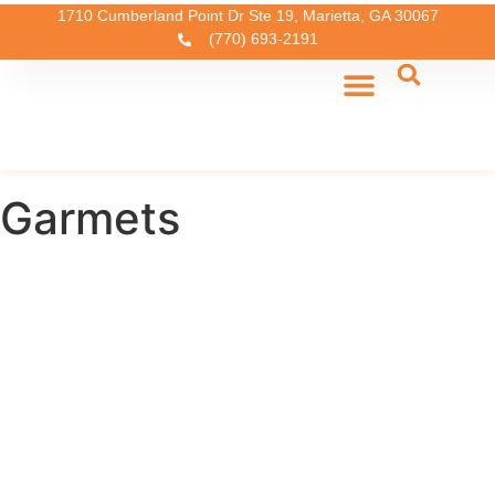
1710 Cumberland Point Dr Ste 19, Marietta, GA 30067
(770) 693-2191
Garmets