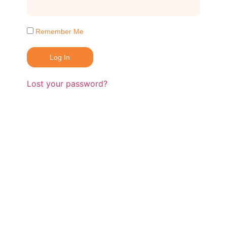
Remember Me
Log In
Lost your password?