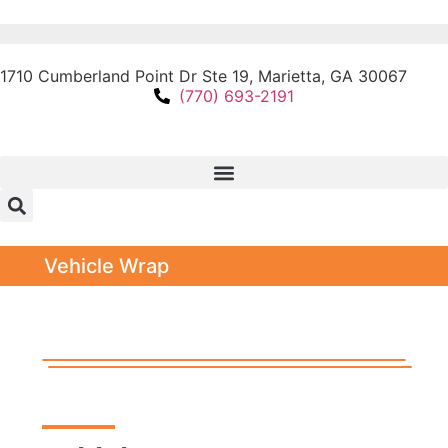
1710 Cumberland Point Dr Ste 19, Marietta, GA 30067
(770) 693-2191
Vehicle Wrap