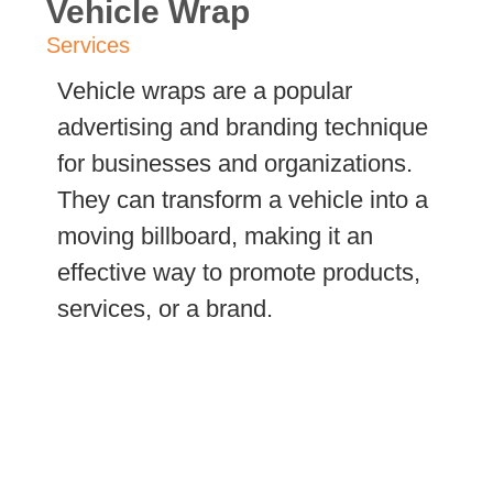
Vehicle Wrap
Services
Vehicle wraps are a popular
advertising and branding technique
for businesses and organizations.
They can transform a vehicle into a
moving billboard, making it an
effective way to promote products,
services, or a brand.