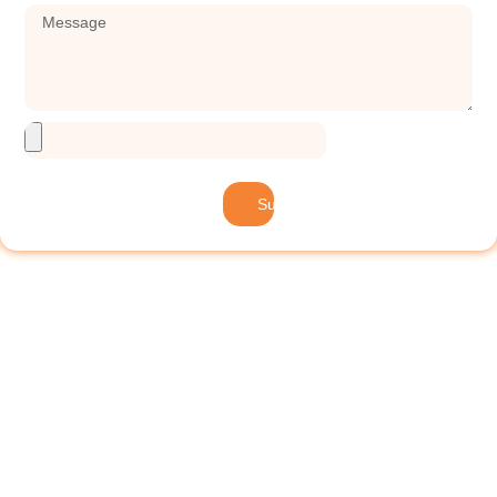
Submit