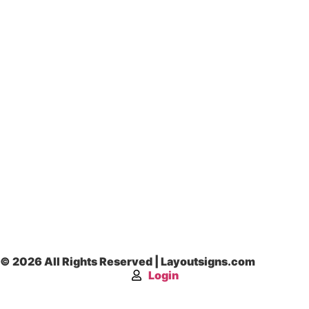
© 2026 All Rights Reserved | Layoutsigns.com
Login