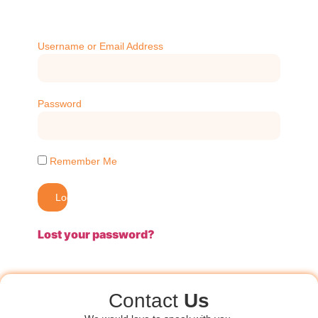
Username or Email Address
Password
Remember Me
Log In
Lost your password?
Contact
Us