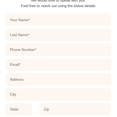
We would love to speak with you.
Feel free to reach out using the below details.