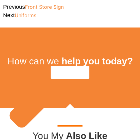
Previous
Front Store Sign
Next
Uniforms
How can we
help you today?
Contact Us
You My
Also Like