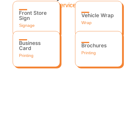
Services
Front Store
Vehicle Wrap
Sign
Wrap
Signage
Business
Brochures
Card
Printing
Printing